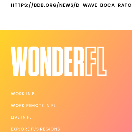
HTTPS://BDB.ORG/NEWS/D-WAVE-BOCA-RATO
WORK IN FL
WORK REMOTE IN FL
LIVE IN FL
EXPLORE FL’S REGIONS