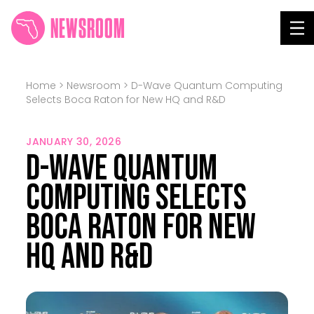
NEWSROOM
Tog
Home
>
Newsroom
>
D-Wave Quantum Computing
Selects Boca Raton for New HQ and R&D
JANUARY 30, 2026
D-Wave Quantum
Computing Selects
Boca Raton for New
HQ and R&D