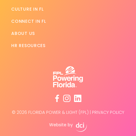
CULTURE IN FL
CONNECT IN FL
ABOUT US
HR RESOURCES
facebook
instagram
linkedin
© 2026 FLORIDA POWER & LIGHT (FPL)
|
PRIVACY POLICY
Website by