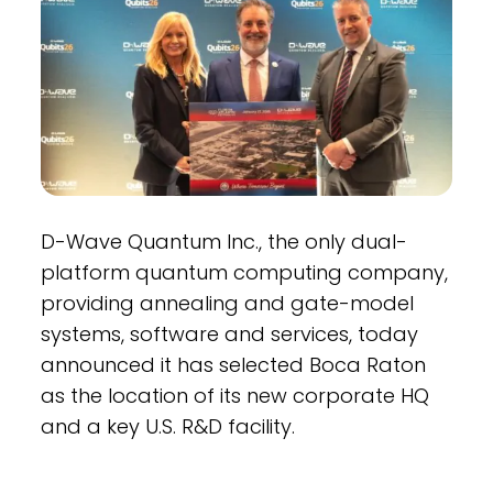
D-Wave Quantum Inc., the only dual-
platform quantum computing company,
providing annealing and gate-model
systems, software and services, today
announced it has selected Boca Raton
as the location of its new corporate HQ
and a key U.S. R&D facility.