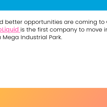
d better opportunities are coming to
oLiquid
is the first company to move i
a Mega Industrial Park.