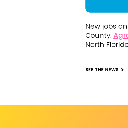
New jobs an
County.
Agr
North Florid
SEE THE NEWS