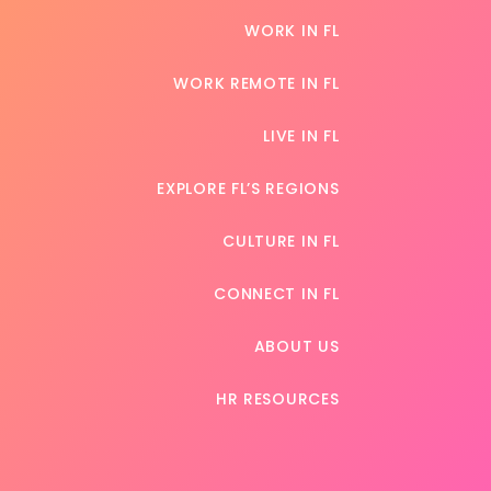
WORK IN FL
WORK REMOTE IN FL
LIVE IN FL
EXPLORE FL’S REGIONS
CULTURE IN FL
CONNECT IN FL
ABOUT US
HR RESOURCES