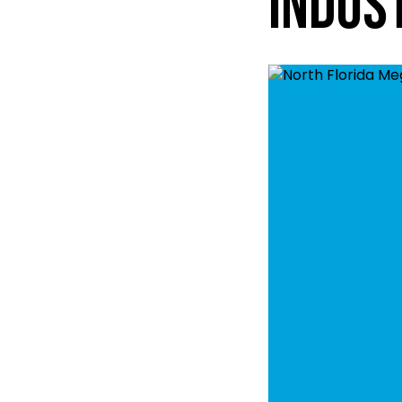
Indus