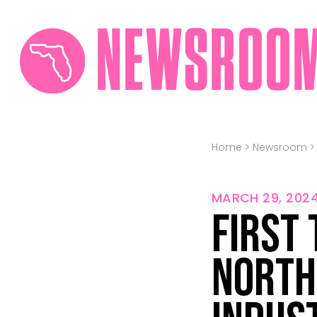
NEWSROO
Home
>
Newsroom
MARCH 29, 202
First
North