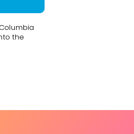
 Columbia
nto the