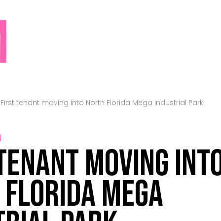
M
>
First tenant moving into North Florida Mega Industrial Park
4
 tenant moving int
 Florida Mega