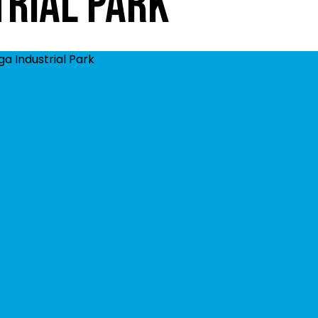
trial Park