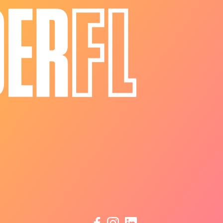
facebook
instagram
linkedin