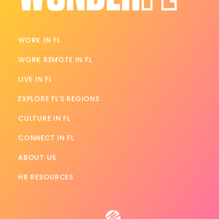
WORK IN FL
WORK REMOTE IN FL
LIVE IN FL
EXPLORE FL’S REGIONS
CULTURE IN FL
CONNECT IN FL
ABOUT US
HR RESOURCES