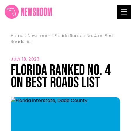
NEWSROOM
Tog
Home
>
Newsroom
>
Florida Ranked No. 4 on Best
Roads List
JULY 18, 2023
Florida Ranked No. 4
on Best Roads List