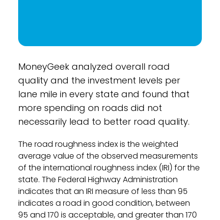
MoneyGeek analyzed overall road
quality and the investment levels per
lane mile in every state and found that
more spending on roads did not
necessarily lead to better road quality.
The road roughness index is the weighted
average value of the observed measurements
of the international roughness index (IRI) for the
state. The Federal Highway Administration
indicates that an IRI measure of less than 95
indicates a road in good condition, between
95 and 170 is acceptable, and greater than 170