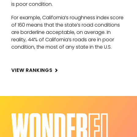
is poor condition.
For example, California’s roughness index score
of 160 means that the state’s road conditions
are borderline acceptable, on average. In
reality, 44% of California’s roads are in poor
condition, the most of any state in the U.S.
VIEW RANKINGS