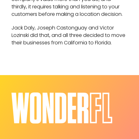
thirdly, it requires talking and listening to your
customers before making a location decision.
Jack Daly, Joseph Castonguay and Victor
Lozinski did that, and all three decided to move
their businesses from California to Florida.