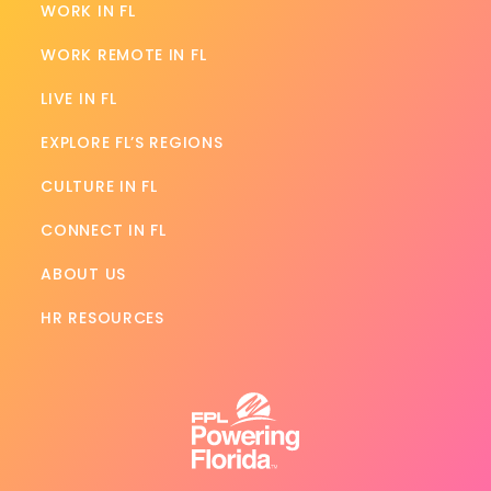
WORK IN FL
WORK REMOTE IN FL
LIVE IN FL
EXPLORE FL’S REGIONS
CULTURE IN FL
CONNECT IN FL
ABOUT US
HR RESOURCES