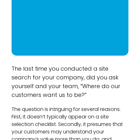
The last time you conducted a site
search for your company, did you ask
yourself and your team, “Where do our
customers want us to be?”
The question is intriguing for several reasons.
First, it doesn’t typically appear on a site
selection checklist. Secondly, it presumes that
your customers may understand your
company’s value more than you do; and