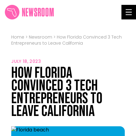
NEWSROOM
Tog
Home
>
Newsroom
>
How Florida Convinced 3 Tech
Entrepreneurs to Leave California
JULY 18, 2023
How Florida
Convinced 3 Tech
Entrepreneurs to
Leave California