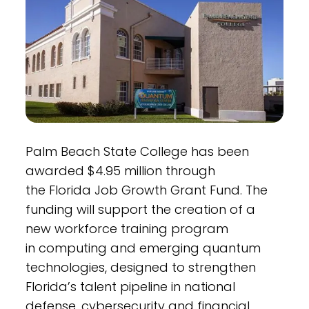
Palm Beach State College has been
awarded $4.95 million through
the Florida Job Growth Grant Fund. The
funding will support the creation of a
new workforce training program
in computing and emerging quantum
technologies, designed to strengthen
Florida’s talent pipeline in national
defense, cybersecurity and financial