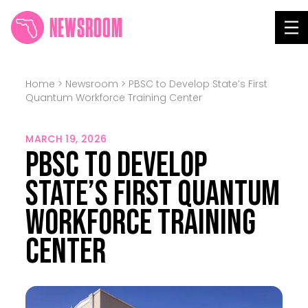
NEWSROOM
Tog
Home
>
Newsroom
>
PBSC to Develop State’s First
Quantum Workforce Training Center
MARCH 19, 2026
PBSC to Develop
State’s First Quantum
Workforce Training
Center