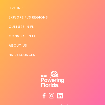
LIVE IN FL
EXPLORE FL’S REGIONS
CULTURE IN FL
CONNECT IN FL
ABOUT US
HR RESOURCES
facebook
instagram
linkedin