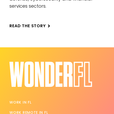
services sectors.
READ THE STORY
WORK IN FL
WORK REMOTE IN FL