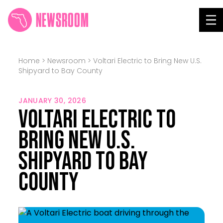
NEWSROOM
Tog
Home
>
Newsroom
>
Voltari Electric to Bring New U.S.
Shipyard to Bay County
JANUARY 30, 2026
Voltari Electric to
Bring New U.S.
Shipyard to Bay
County