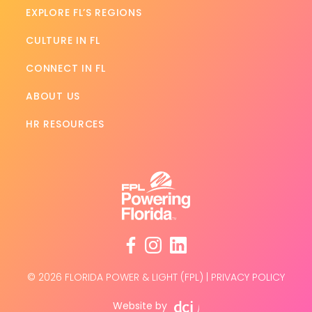
EXPLORE FL’S REGIONS
CULTURE IN FL
CONNECT IN FL
ABOUT US
HR RESOURCES
facebook
instagram
linkedin
© 2026 FLORIDA POWER & LIGHT (FPL)
|
PRIVACY POLICY
Website by