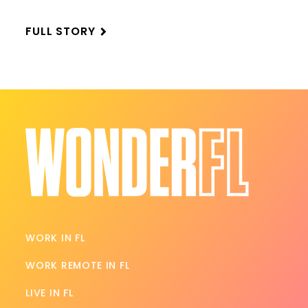
FULL STORY
WORK IN FL
WORK REMOTE IN FL
LIVE IN FL