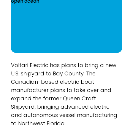
Voltari Electric has plans to bring a new
U.S. shipyard to Bay County. The
Canadian-based electric boat
manufacturer plans to take over and
expand the former Queen Craft
Shipyard, bringing advanced electric
and autonomous vessel manufacturing
to Northwest Florida.